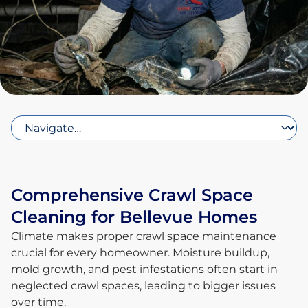
Comprehensive Crawl Space
Cleaning for Bellevue Homes
Climate makes proper crawl space maintenance
crucial for every homeowner. Moisture buildup,
mold growth, and pest infestations often start in
neglected crawl spaces, leading to bigger issues
over time.