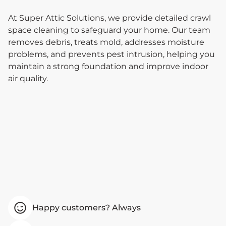
At Super Attic Solutions, we provide detailed crawl
space cleaning to safeguard your home. Our team
removes debris, treats mold, addresses moisture
problems, and prevents pest intrusion, helping you
maintain a strong foundation and improve indoor
air quality.
Happy customers? Always