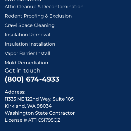
Attic Cleanup & Decontamination
Rodent Proofing & Exclusion
Crawl Space Cleaning
Insulation Removal
Insulation Installation
Vapor Barrier Install
Mold Remediation
Get in touch
(800) 674-4933
Address:
11335 NE 122nd Way, Suite 105
Kirkland, WA 98034
Washington State Contractor
License # ATTICSI795QZ