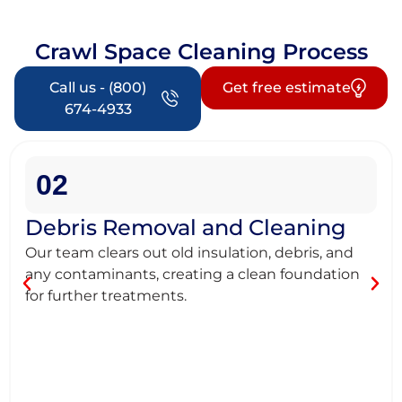
Crawl Space Cleaning Process
Call us - (800)
Get free estimate
674-4933
02
Debris Removal and Cleaning
Our team clears out old insulation, debris, and
any contaminants, creating a clean foundation
for further treatments.