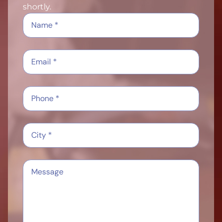
shortly.