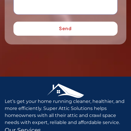
Let’s get your home running cleaner, healthier, and
more efficiently. Super Attic Solutions helps
homeowners with all their attic and crawl space
needs with expert, reliable and affordable service.
Our Services