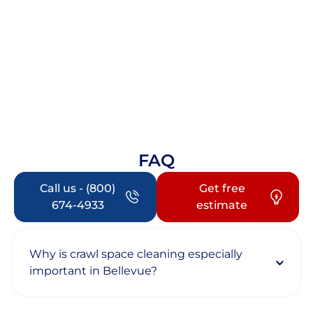
FAQ
Call us - (800)
Get free
674-4933
estimate
Why is crawl space cleaning especially
important in Bellevue?