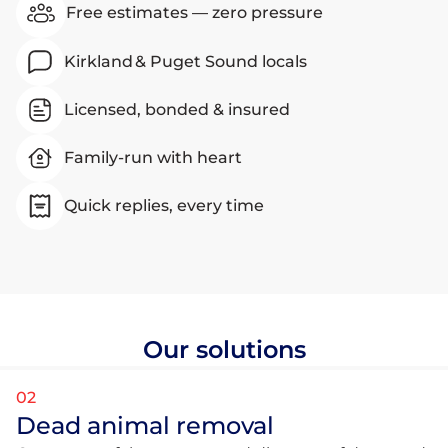
Free estimates — zero pressure
Kirkland & Puget Sound locals
Licensed, bonded & insured
Family-run with heart
Quick replies, every time
Our solutions
02
Dead animal removal