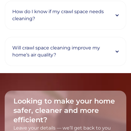
How do I know if my crawl space needs
cleaning?
Will crawl space cleaning improve my
home’s air quality?
Looking to make your home
safer, cleaner and more
efficient?
Leave your details — we’ll get back to you