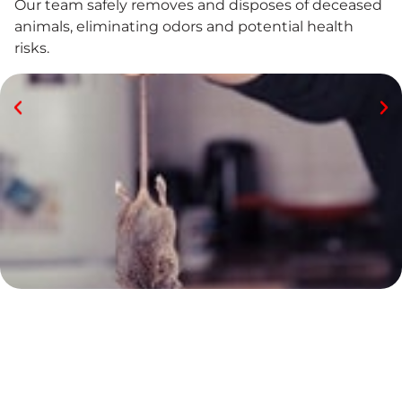
Our team safely removes and disposes of deceased
animals, eliminating odors and potential health
risks.