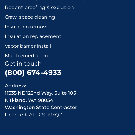
Rodent proofing & exclusion
Crawl space cleaning
Insulation removal
Insulation replacement
Vapor barrier install
Mold remediation
Get in touch
(800) 674-4933
Address:
11335 NE 122nd Way, Suite 105
Kirkland, WA 98034
Washington State Contractor
License # ATTICSI795QZ