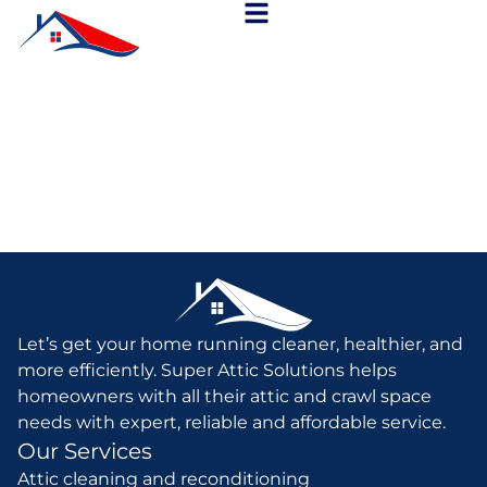
Let’s get your home running cleaner, healthier, and
more efficiently. Super Attic Solutions helps
homeowners with all their attic and crawl space
needs with expert, reliable and affordable service.
Our Services
Attic cleaning and reconditioning